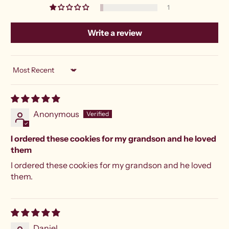
1
Write a review
Sort by
Anonymous
I ordered these cookies for my grandson and he loved
them
I ordered these cookies for my grandson and he loved
them.
Daniel