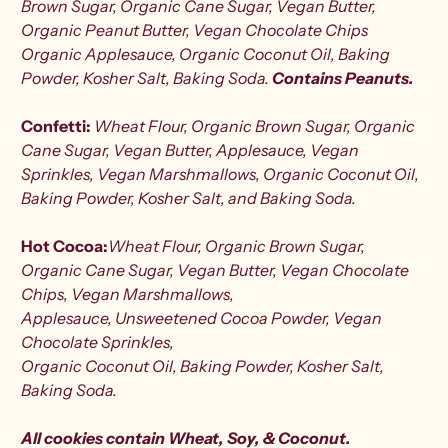
Brown Sugar, Organic Cane Sugar, Vegan Butter,
Organic Peanut Butter, Vegan Chocolate Chips
Organic Applesauce, Organic Coconut Oil, Baking
Powder, Kosher Salt, Baking Soda.
Contains
Peanuts
.
Confetti:
Wheat Flour, Organic Brown Sugar, Organic
Cane Sugar, Vegan Butter, Applesauce, Vegan
Sprinkles, Vegan Marshmallows, Organic Coconut Oil,
Baking Powder, Kosher Salt, and Baking Soda.
Hot Cocoa:
Wheat Flour, Organic Brown Sugar,
Organic Cane Sugar, Vegan Butter,
Vegan Chocolate
Chips, Vegan Marshmallows,
Applesauce,
Unsweetened Cocoa Powder, Vegan
Chocolate Sprinkles,
Organic Coconut Oil, Baking Powder, Kosher Salt,
Baking Soda.
All cookies contain
Wheat, Soy, & Coconut.