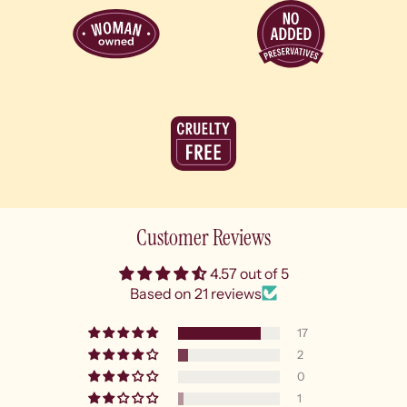
Customer Reviews
4.57 out of 5
Based on 21 reviews
17
2
0
1