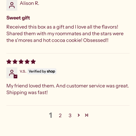
Alison R.
Sweet gift
Received this box as a gift and I love all the flavors!
Shared them with my roommates and the stars were
the s'mores and hot cocoa cookie! Obsessed!!
v.s.
My friend loved them. And customer service was great.
Shipping was fast!
1
2
3