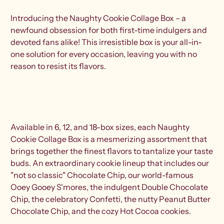
Introducing the Naughty Cookie Collage Box – a
newfound obsession for both first-time indulgers and
devoted fans alike! This irresistible box is your all-in-
one solution for every occasion, leaving you with no
reason to resist its flavors.
Available in 6, 12, and 18-box sizes, each Naughty
Cookie Collage Box is a mesmerizing assortment that
brings together the finest flavors to tantalize your taste
buds. An extraordinary cookie lineup that includes our
"not so classic" Chocolate Chip, our world-famous
Ooey Gooey S'mores, the indulgent Double Chocolate
Chip, the celebratory Confetti, the nutty Peanut Butter
Chocolate Chip, and the cozy Hot Cocoa cookies.