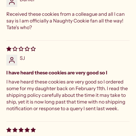
Received these cookies from a colleague and all I can
say is I am officially a Naughty Cookie fan all the way!
Tate's who?
SJ
I have heard these cookies are very good so I
I have heard these cookies are very good so I ordered
some for my daughter back on February 11th. I read the
shipping policy carefully about the time it may take to
ship, yet it is now long past that time with no shipping
notification or response to a query I sent last week.