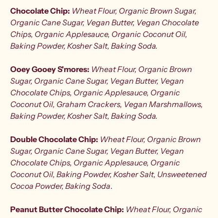
Chocolate Chip:
Wheat Flour, Organic Brown Sugar,
Organic Cane Sugar, Vegan Butter, Vegan Chocolate
Chips, Organic Applesauce, Organic Coconut Oil,
Baking Powder, Kosher Salt, Baking Soda.
Ooey Gooey S'mores:
Wheat Flour, Organic Brown
Sugar, Organic Cane Sugar, Vegan Butter, Vegan
Chocolate Chips, Organic Applesauce, Organic
Coconut Oil, Graham Crackers, Vegan Marshmallows,
Baking Powder, Kosher Salt, Baking Soda.
Double Chocolate Chip:
Wheat Flour, Organic Brown
Sugar, Organic Cane Sugar, Vegan Butter, Vegan
Chocolate Chips, Organic Applesauce, Organic
Coconut Oil, Baking Powder, Kosher Salt, Unsweetened
Cocoa Powder, Baking Soda
.
Peanut Butter Chocolate Chip:
Wheat Flour, Organic