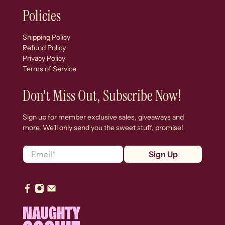
Policies
Shipping Policy
Refund Policy
Privacy Policy
Terms of Service
Don't Miss Out, Subscribe Now!
Sign up for member exclusive sales, giveaways and
more. We'll only send you the sweet stuff, promise!
Email
*
Sign Up