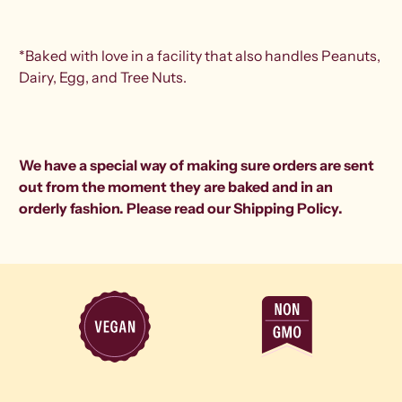
*Baked with love in a facility that also handles Peanuts,
Dairy, Egg, and Tree Nuts.
We have a special way of making sure orders are sent
out from the moment they are baked and in an
orderly fashion. Please read our
Shipping Policy
.