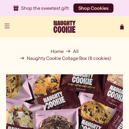
Shop the sweetest gift
Shop Cookies
Home
All
Naughty Cookie Collage Box (6 cookies)