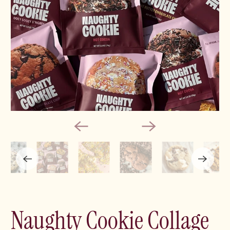
Naughty Cookie Collage