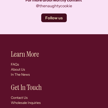
For more drool worthy content
@thenaughtycookie
Follow us
Learn More
FAQs
About Us
In The News
Get In Touch
Contact Us
Wholesale Inquiries