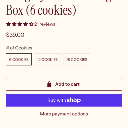
Box (6 cookies)
21 reviews
$39.00
# of Cookies
6 COOKIES
12 COOKIES
18 COOKIES
Add to cart
More payment options