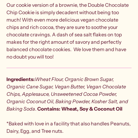
Our cookie version of a brownie, the Double Chocolate
Chip Cookie is simply decadent without being too
much! With even more delicious vegan chocolate
chips and rich cocoa, they are sure to soothe your
chocolate cravings. A dash of sea salt flakes on top
makes for the right amount of savory and perfectly
balanced chocolate cookies. We love them and have
no doubt you will too!
Ingredients:
Wheat Flour, Organic Brown Sugar,
Organic Cane Sugar, Vegan Butter,
Vegan Chocolate
Chips, Applesauce,
Unsweetened Cocoa Powder,
Organic Coconut Oil, Baking Powder, Kosher Salt, and
Baking Soda
.
Contains: Wheat, Soy & Coconut Oil
*Baked with love in a facility that also handles Peanuts,
Dairy, Egg, and Tree nuts.