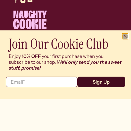
Join Our Cookie Club
© 2026
Naughty Cookie
.
We use cookies (y'know, the digital ones) on our
Enjoy
10% OFF
your first purchase when you
website to give you the best shopping experience. By
subscribe to our shop.
We'll only send you the sweet
using this site, you agree to its use of cookies (and
stuff, promise!
drool worthy content).
Email
*
Sign Up
I agree