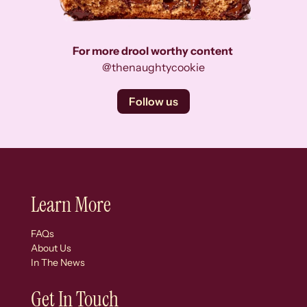
For more drool worthy content
@thenaughtycookie
Follow us
Learn More
FAQs
About Us
In The News
Get In Touch