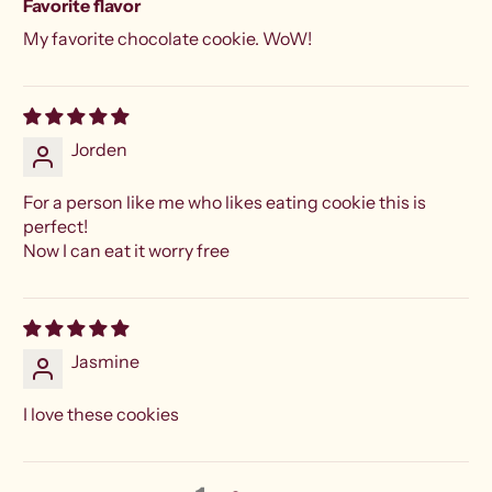
Favorite flavor
My favorite chocolate cookie. WoW!
Jorden
For a person like me who likes eating cookie this is
perfect!
Now I can eat it worry free
Jasmine
I love these cookies