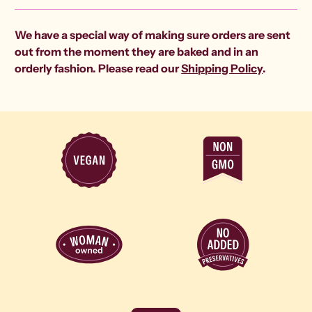
We have a special way of making sure orders are sent
out from the moment they are baked and in an
orderly fashion. Please read our
Shipping Policy
.