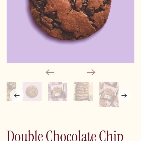
Double Chocolate Chip