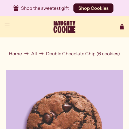
Shop the sweetest gift
Shop Cookies
Home
All
Double Chocolate Chip (6 cookies)