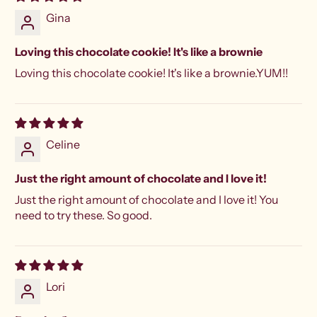
Gina
Loving this chocolate cookie! It's like a brownie
Loving this chocolate cookie! It's like a brownie.YUM!!
Celine
Just the right amount of chocolate and I love it!
Just the right amount of chocolate and I love it! You
need to try these. So good.
Lori