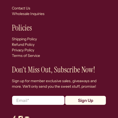
Contact Us
Wholesale Inquiries
Policies
Shipping Policy
Refund Policy
Privacy Policy
Terms of Service
Don't Miss Out, Subscribe Now!
Sign up for member exclusive sales, giveaways and
more. We'll only send you the sweet stuff, promise!
Email
*
Sign Up