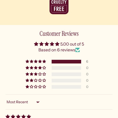
Customer Reviews
5.00 out of 5
Based on 6 reviews
6
0
0
0
0
Sort by