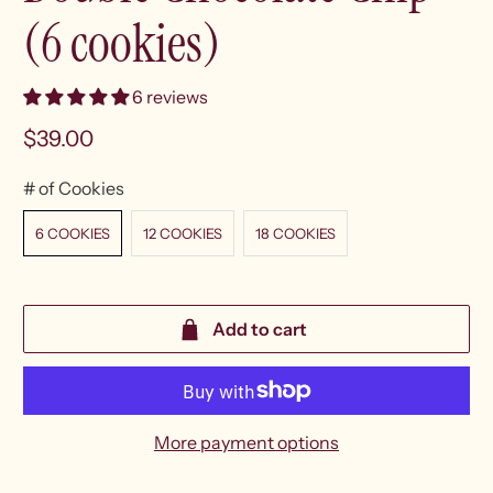
(6 cookies)
6 reviews
$39.00
# of Cookies
6 COOKIES
12 COOKIES
18 COOKIES
Add to cart
More payment options