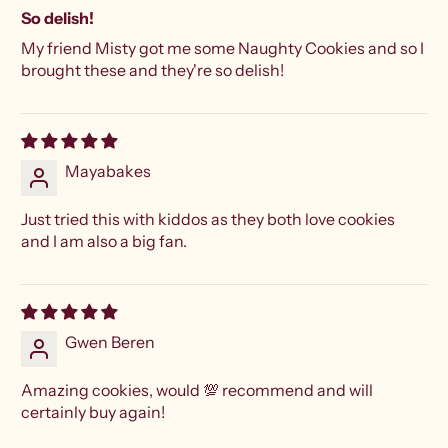
So delish!
My friend Misty got me some Naughty Cookies and so I
brought these and they're so delish!
Mayabakes
Just tried this with kiddos as they both love cookies
and I am also a big fan.
Gwen Beren
Amazing cookies, would 💯 recommend and will
certainly buy again!