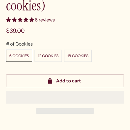
cookies)
6 reviews
$39.00
# of Cookies
6 COOKIES
12 COOKIES
18 COOKIES
Add to cart