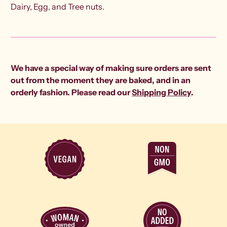
Dairy, Egg, and Tree nuts.
We have a special way of making sure orders are sent
out from the moment they are baked, and in an
orderly fashion. Please read our
Shipping Policy
.