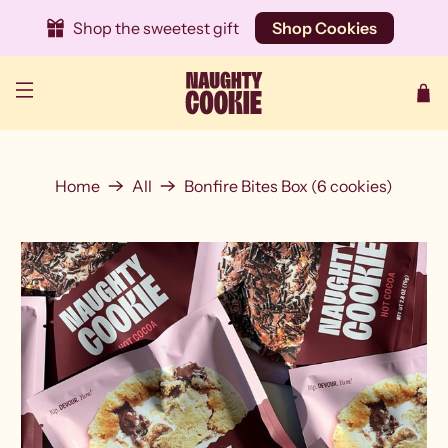
Shop the sweetest gift
Shop Cookies
Home
All
Bonfire Bites Box (6 cookies)