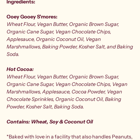
Ingredients:
Ooey Gooey S'mores:
Wheat
Flour,
Vegan Butter, Organic Brown Sugar,
Organic Cane Sugar, Vegan Chocolate Chips,
Applesauce, Organic Coconut Oil, Vegan
Marshmallows, Baking Powder, Kosher Salt, and Baking
Soda.
Hot Cocoa:
Wheat Flour,
Vegan Butter, Organic Brown Sugar,
Organic Cane Sugar, Vegan Chocolate Chips, Vegan
Marshmallows, Applesauce, Cocoa Powder, Vegan
Chocolate Sprinkles, Organic Coconut Oil, Baking
Powder, Kosher Salt, Baking Soda
.
Contains: Wheat, Soy & Coconut Oil
*Baked with love in a facility that also handles Peanuts,