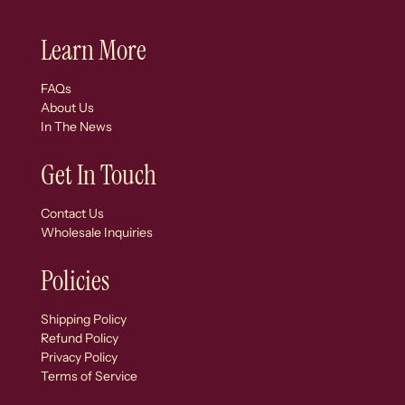
Learn More
FAQs
About Us
In The News
Get In Touch
Contact Us
Wholesale Inquiries
Policies
Shipping Policy
Refund Policy
Privacy Policy
Terms of Service