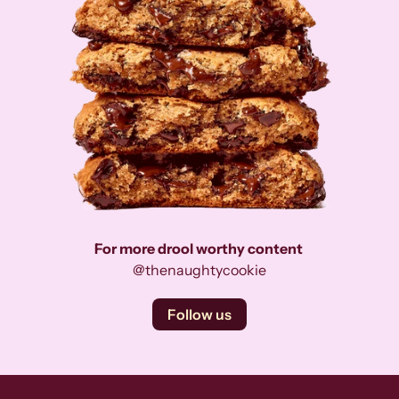
For more drool worthy content
@thenaughtycookie
Follow us