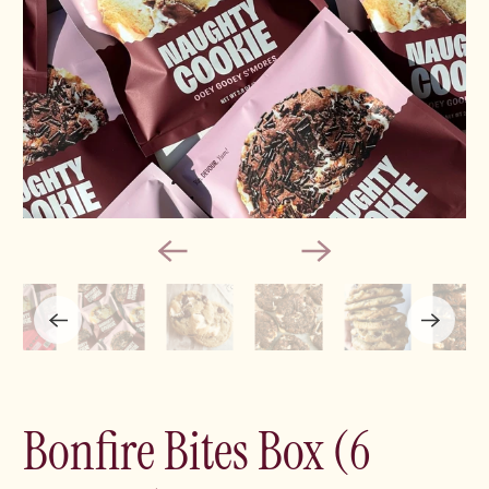
Bonfire Bites Box (6