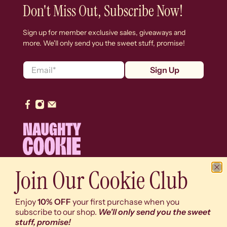
Don't Miss Out, Subscribe Now!
Sign up for member exclusive sales, giveaways and
more. We'll only send you the sweet stuff, promise!
Email
*
Sign Up
Join Our Cookie Club
© 2026
Naughty Cookie
.
We use cookies (y'know, the digital ones) on our
Enjoy
10% OFF
your first purchase when you
website to give you the best shopping experience. By
subscribe to our shop.
We'll only send you the sweet
using this site, you agree to its use of cookies (and
stuff, promise!