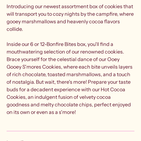
Introducing our newest assortment box of cookies that
will transport you to cozy nights by the campfire, where
gooey marshmallows and heavenly cocoa flavors
collide.
Inside our 6 or 12-Bonfire Bites box, you'll find a
mouthwatering selection of our renowned cookies.
Brace yourself for the celestial dance of our Ooey
Gooey S'mores Cookies, where each bite unveils layers
of rich chocolate, toasted marshmallows, and a touch
of nostalgia. But wait, there's more! Prepare your taste
buds for a decadent experience with our Hot Cocoa
Cookies, an indulgent fusion of velvety cocoa
goodness and melty chocolate chips, perfect enjoyed
on its own or even as a s'more!