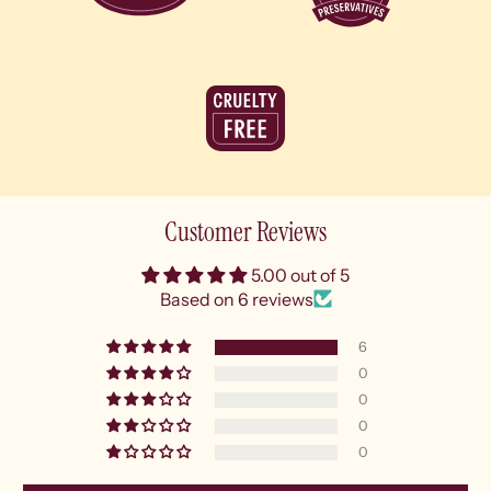
Customer Reviews
5.00 out of 5
Based on 6 reviews
6
0
0
0
0