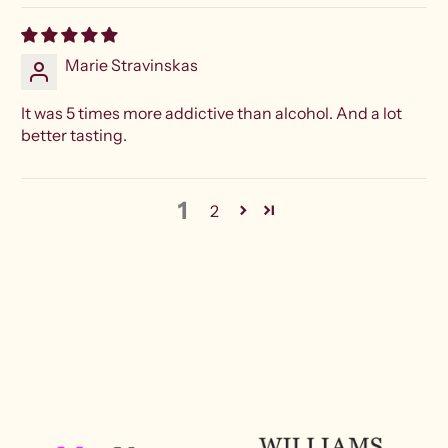
Marie Stravinskas
It was 5 times more addictive than alcohol. And a lot
better tasting.
1
2