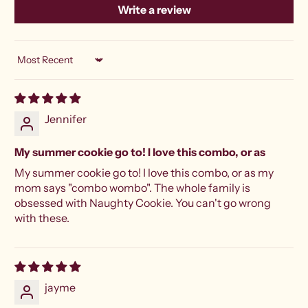
Write a review
Sort by
Jennifer
My summer cookie go to! I love this combo, or as
My summer cookie go to! I love this combo, or as my
mom says "combo wombo". The whole family is
obsessed with Naughty Cookie. You can't go wrong
with these.
jayme